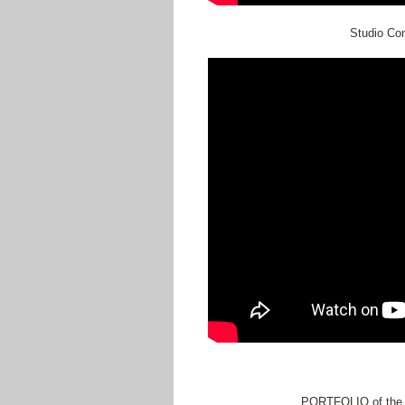
Studio Con
PORTFOLIO of the a