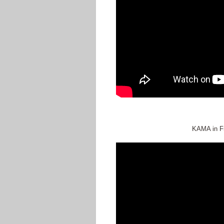
KAMA in Fr