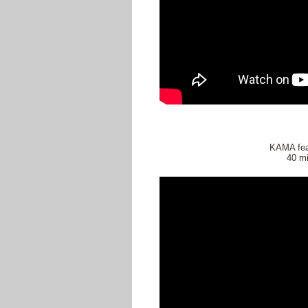
KAMA fea
40 mi