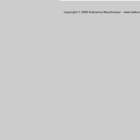
copyright © 2026 Katharina Maschmeyer - w
ww.katha