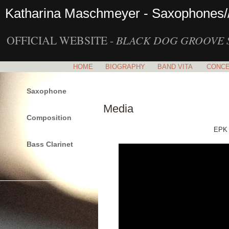
Katharina Maschmeyer - Saxophones/
OFFICIAL WEBSITE -
BLACK DOG GROOVE 
HOME
BIOGRAPHY
BAND VITA
CONC
Saxophone
Media
Composition
EPK 
Bass Clarinet