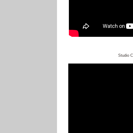
Studio C