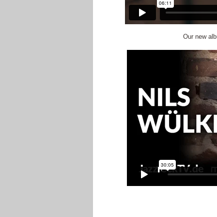
Our new alb