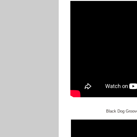
Black Dog Groove