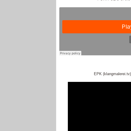
EPK (klangmalerei.tv