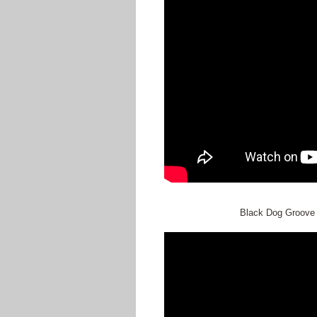
Black Dog Groove S