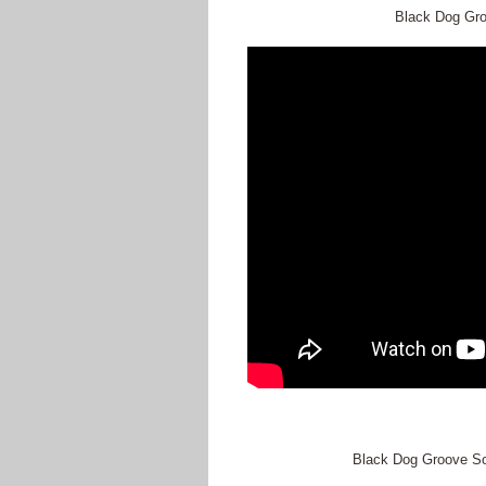
Black Dog Groo
Black Dog Groove So