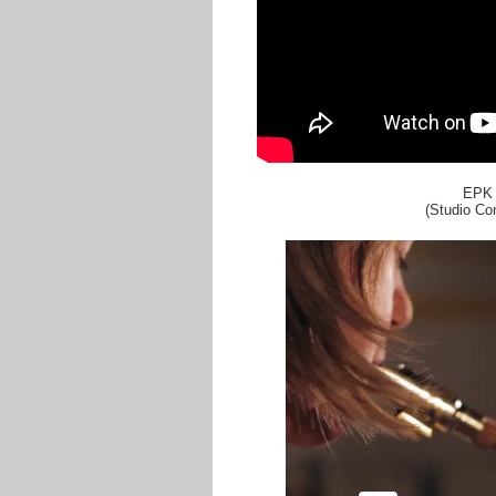
EPK 
(Studio Co