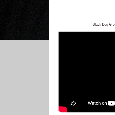
Black Dog Groo