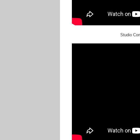
Studio Co