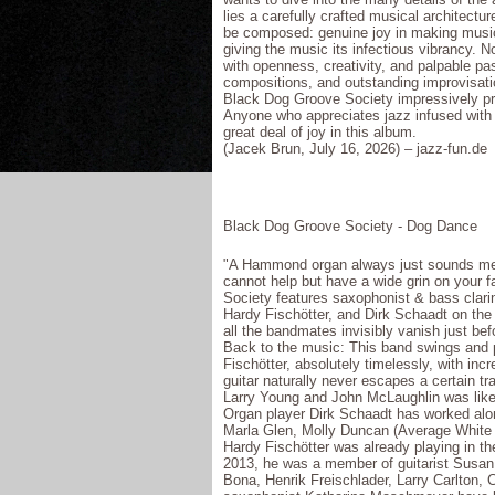
lies a carefully crafted musical architect
be composed: genuine joy in making music t
giving the music its infectious vibrancy. N
with openness, creativity, and palpable pa
compositions, and outstanding improvisati
Black Dog Groove Society impressively pro
Anyone who appreciates jazz infused with s
great deal of joy in this album.
(Jacek Brun, July 16, 2026) – jazz-fun.de
Black Dog Groove Society - Dog Dance
"A Hammond organ always just sounds meg
cannot help but have a wide grin on your f
Society features saxophonist & bass clari
Hardy Fischötter, and Dirk Schaadt on t
all the bandmates invisibly vanish just be
Back to the music: This band swings and pu
Fischötter, absolutely timelessly, with inc
guitar naturally never escapes a certain tra
Larry Young and John McLaughlin was likely
Organ player Dirk Schaadt has worked alon
Marla Glen, Molly Duncan (Average White B
Hardy Fischötter was already playing in t
2013, he was a member of guitarist Susan 
Bona, Henrik Freischlader, Larry Carlton, C