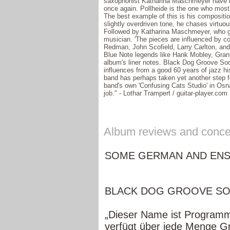
saxophonist Katharina Maschmeyer have lo
once again. Pollheide is the one who most 
The best example of this is his compositi
slightly overdriven tone, he chases virtuou
Followed by Katharina Maschmeyer, who goe
musician. 'The pieces are influenced by 
Redman, John Scofield, Larry Carlton, and
Blue Note legends like Hank Mobley, Grant
album's liner notes. Black Dog Groove Soci
influences from a good 60 years of jazz h
band has perhaps taken yet another step f
band's own 'Confusing Cats Studio' in Osn
job." - Lothar Trampert / guitar-player.com
Album reviews and concer