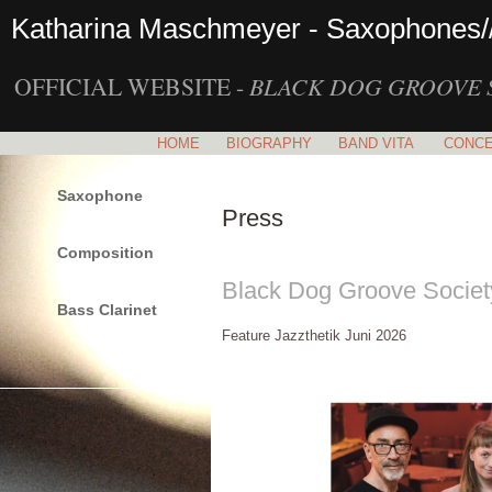
Katharina Maschmeyer - Saxophones/
OFFICIAL WEBSITE -
BLACK DOG GROOVE 
HOME
BIOGRAPHY
BAND VITA
CONC
Saxophone
Press
Composition
Black Dog Groove Socie
Bass Clarinet
Feature Jazzthetik Juni 2026