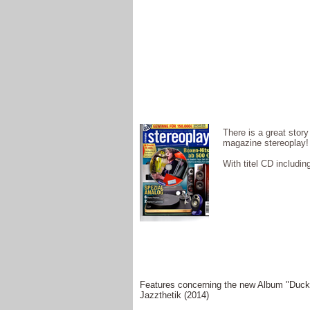
There is a great story
magazine stereoplay!
With titel CD includi
Features concerning the new Album "Duck
Jazzthetik (2014)