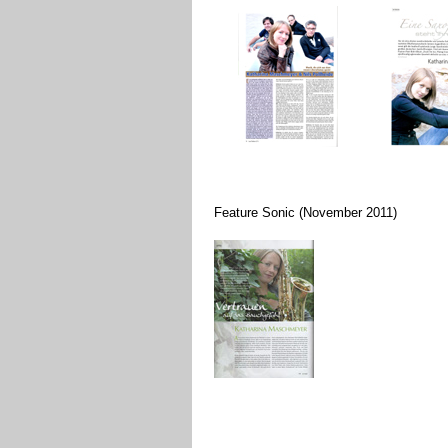
Feature Sonic (November 2011)