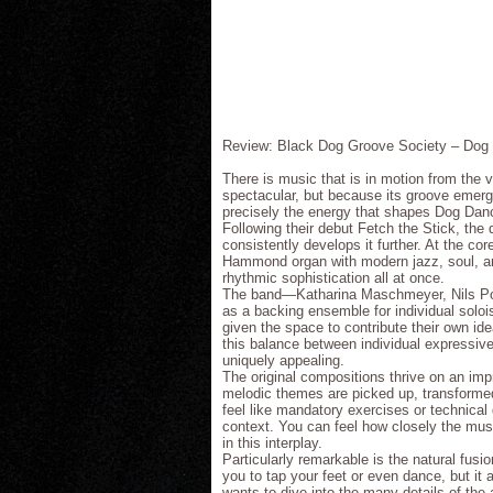
Review: Black Dog Groove Society – Dog
There is music that is in motion from the 
spectacular, but because its groove emerges
precisely the energy that shapes Dog Dan
Following their debut Fetch the Stick, the
consistently develops it further. At the co
Hammond organ with modern jazz, soul, and 
rhythmic sophistication all at once.
The band—Katharina Maschmeyer, Nils Poll
as a backing ensemble for individual solois
given the space to contribute their own ide
this balance between individual expressi
uniquely appealing.
The original compositions thrive on an imp
melodic themes are picked up, transformed,
feel like mandatory exercises or technical
context. You can feel how closely the mu
in this interplay.
Particularly remarkable is the natural fus
you to tap your feet or even dance, but it
wants to dive into the many details of th