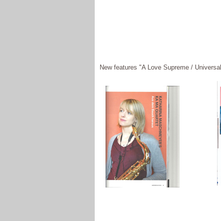
New features "A Love Supreme / Universal 